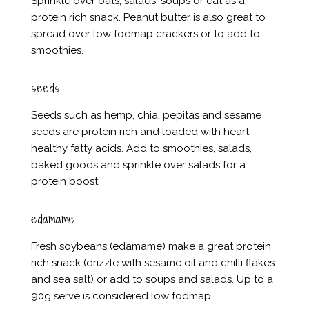
Sprinkle over oats, salads, soups or eat as a
protein rich snack. Peanut butter is also great to
spread over low fodmap crackers or to add to
smoothies.
seeds
Seeds such as hemp, chia, pepitas and sesame
seeds are protein rich and loaded with heart
healthy fatty acids. Add to smoothies, salads,
baked goods and sprinkle over salads for a
protein boost.
edamame
Fresh soybeans (edamame) make a great protein
rich snack (drizzle with sesame oil and chilli flakes
and sea salt) or add to soups and salads. Up to a
90g serve is considered low fodmap.