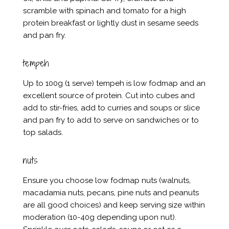
scramble with spinach and tomato for a high
protein breakfast or lightly dust in sesame seeds
and pan fry.
tempeh
Up to 100g (1 serve) tempeh is low fodmap and an
excellent source of protein. Cut into cubes and
add to stir-fries, add to curries and soups or slice
and pan fry to add to serve on sandwiches or to
top salads.
nuts
Ensure you choose low fodmap nuts (walnuts,
macadamia nuts, pecans, pine nuts and peanuts
are all good choices) and keep serving size within
moderation (10-40g depending upon nut).