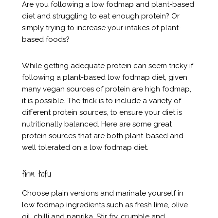
Are you following a low fodmap and plant-based
diet and struggling to eat enough protein? Or
simply trying to increase your intakes of plant-
based foods?
While getting adequate protein can seem tricky if
following a plant-based low fodmap diet, given
many vegan sources of protein are high fodmap,
it is possible. The trick is to include a variety of
different protein sources, to ensure your diet is
nutritionally balanced. Here are some great
protein sources that are both plant-based and
well tolerated on a low fodmap diet.
firm tofu
Choose plain versions and marinate yourself in
low fodmap ingredients such as fresh lime, olive
oil, chilli and paprika. Stir fry, crumble and