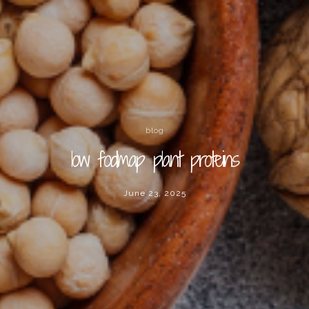
blog
low fodmap plant proteins
June 23, 2025