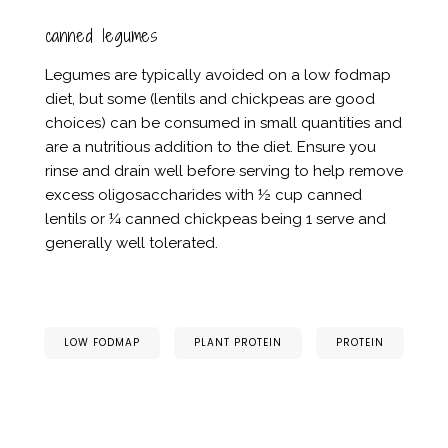
canned legumes
Legumes are typically avoided on a low fodmap
diet, but some (lentils and chickpeas are good
choices) can be consumed in small quantities and
are a nutritious addition to the diet. Ensure you
rinse and drain well before serving to help remove
excess oligosaccharides with ½ cup canned
lentils or ¼ canned chickpeas being 1 serve and
generally well tolerated.
LOW FODMAP
PLANT PROTEIN
PROTEIN