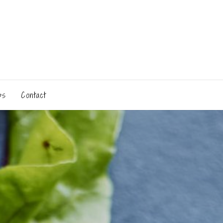
ps
Contact