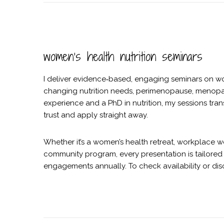
women’s health nutrition seminars
I deliver evidence‑based, engaging seminars on w
changing nutrition needs, perimenopause, menopau
experience and a PhD in nutrition, my sessions tra
trust and apply straight away.
Whether it’s a women’s health retreat, workplace w
community program, every presentation is tailored 
engagements annually. To check availability or dis