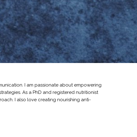
mmunication. I am passionate about empowering
rategies. As a PhD and registered nutritionist
ach. I also love creating nourishing anti-