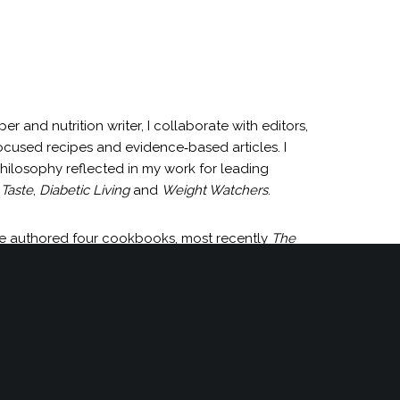
and nutrition writer, I collaborate with editors,
ocused recipes and evidence‑based articles. I
 philosophy reflected in my work for leading
Taste
,
Diabetic Living
and
Weight Watchers
.
ave authored four cookbooks, most recently
The
of recipe development projects each year. To
re.