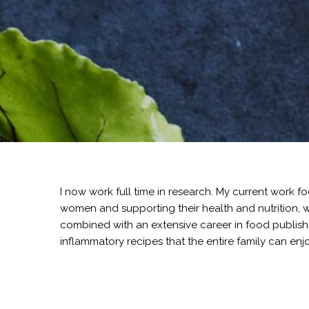
I now work full time in research. My current wor
women and supporting their health and nutrition, wi
combined with an extensive career in food publishi
inflammatory recipes that the entire family can enjo