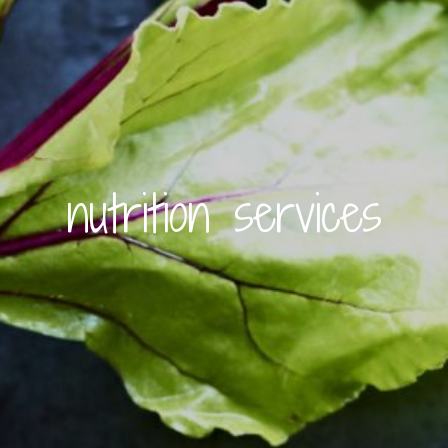
nutrition services