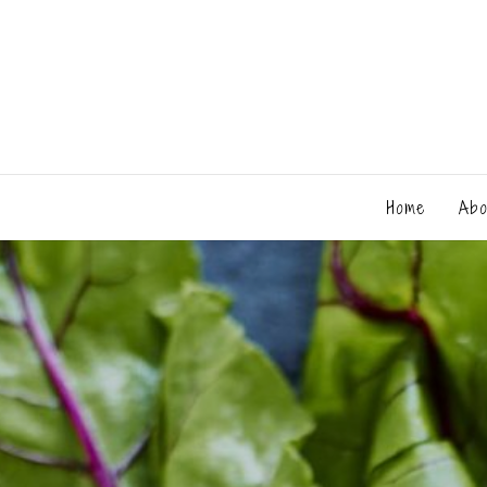
Home
Abo