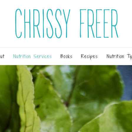
ut
Nutrition Services
Books
Recipes
Nutrition Ti