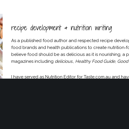
recipe development & nutrition writing
As a published food author and respected recipe developer 
food brands and health publications to create nutrition‑f
believe food should be as delicious as it is nourishing, a
magazines including
delicious.
,
Healthy Food Guide
,
Good 
I have served as Nutrition Editor for Taste.com.au and h
Anti‑Inflammatory Cookbook
. I take on a limited number 
discuss a collaboration or check availability, please enqui