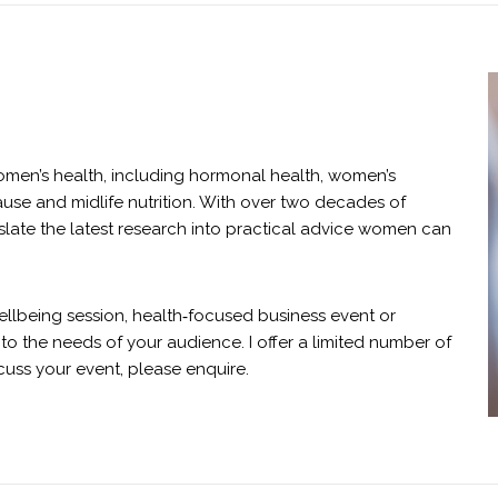
omen’s health, including hormonal health, women’s
se and midlife nutrition. With over two decades of
nslate the latest research into practical advice women can
ellbeing session, health‑focused business event or
to the needs of your audience. I offer a limited number of
cuss your event, please enquire.