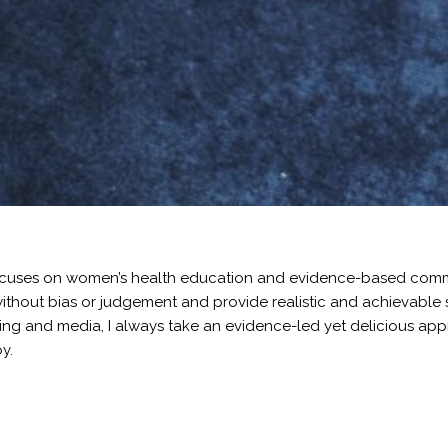
k focuses on women’s health education and evidence-based co
thout bias or judgement and provide realistic and achievable st
ng and media, I always take an evidence-led yet delicious appro
y.