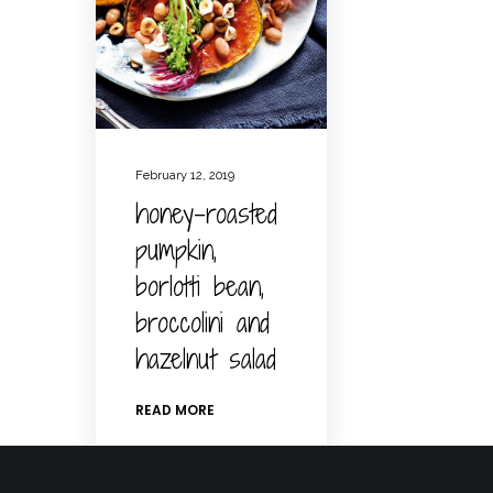
February 12, 2019
honey-roasted
pumpkin,
borlotti bean,
broccolini and
hazelnut salad
READ MORE