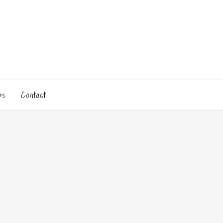
ps
Contact