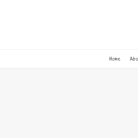
Home
Abo