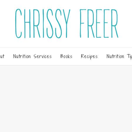
ut
Nutrition Services
Books
Recipes
Nutrition Ti