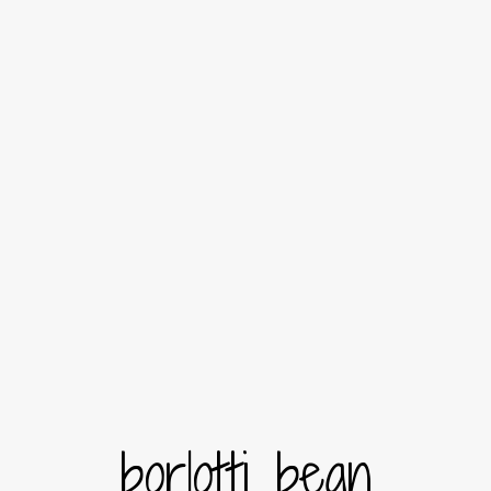
borlotti bean