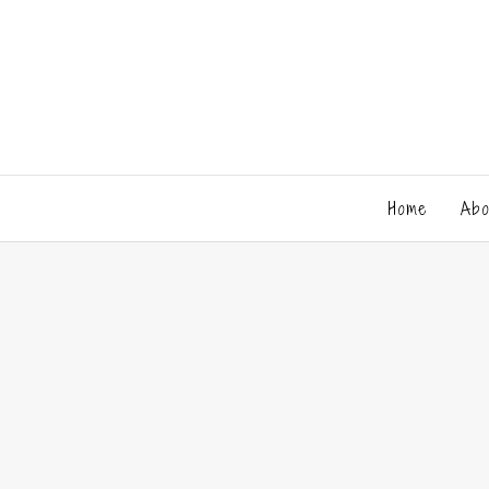
Home
Abo