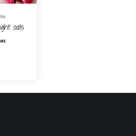
2025
ight oats
ORE