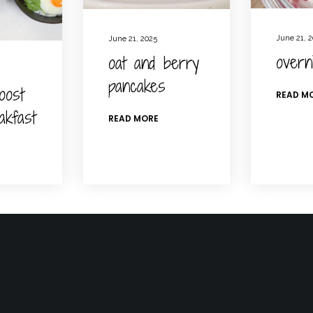
June 21, 
June 21, 2025
overn
oat and berry
pancakes
oost
READ M
akfast
READ MORE