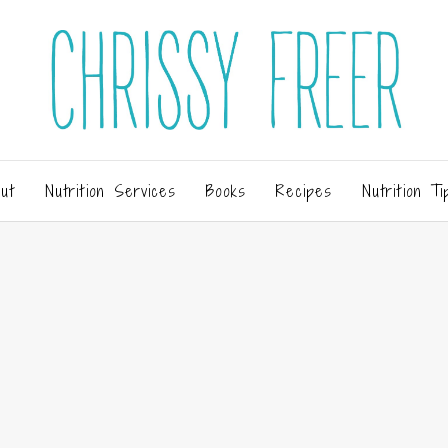
ut
Nutrition Services
Books
Recipes
Nutrition Ti