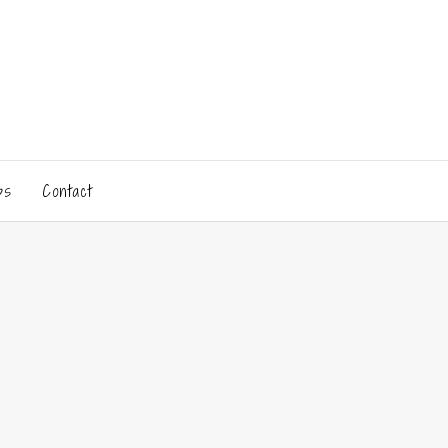
ps
Contact