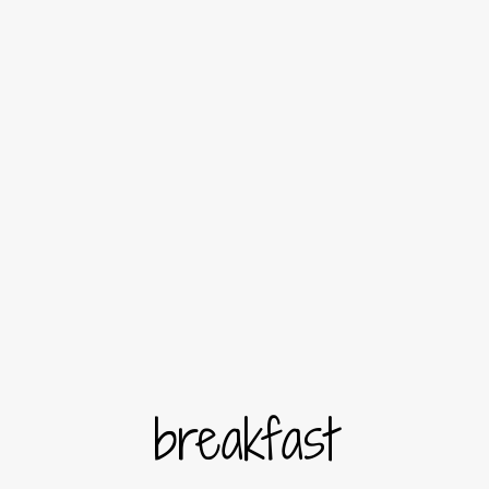
breakfast