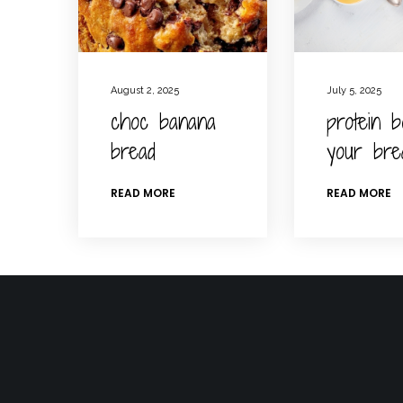
August 2, 2025
July 5, 2025
choc banana
protein b
bread
your bre
READ MORE
READ MORE