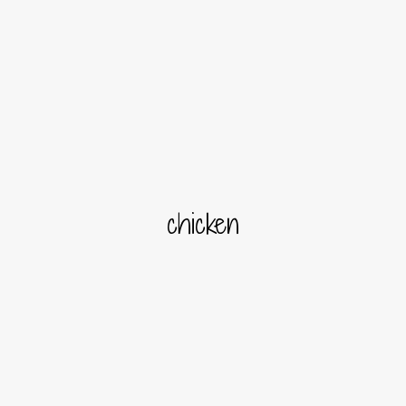
chicken