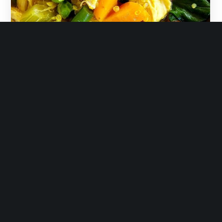
February 11, 2019
immunity chicken soup
READ MORE