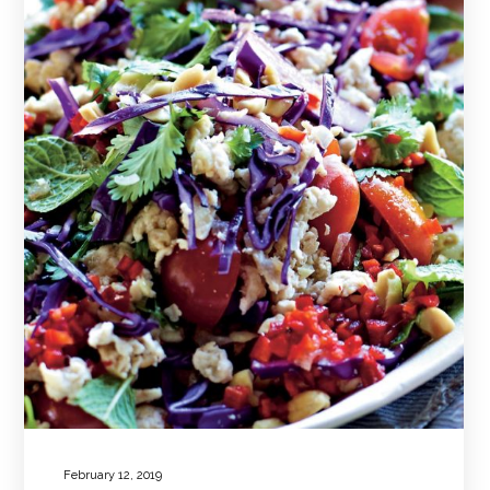
February 12, 2019