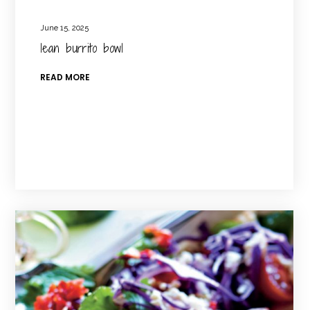
June 15, 2025
lean burrito bowl
READ MORE