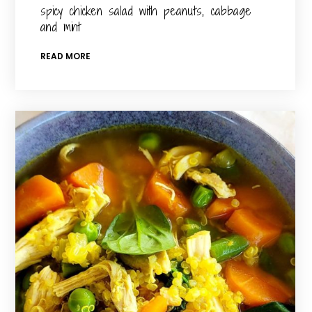
spicy chicken salad with peanuts, cabbage
and mint
READ MORE