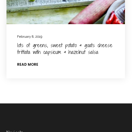
February 8, 2019
lots of greens, sweet potato & goats cheese
frittata with capsicum & hazelnut salsa
READ MORE