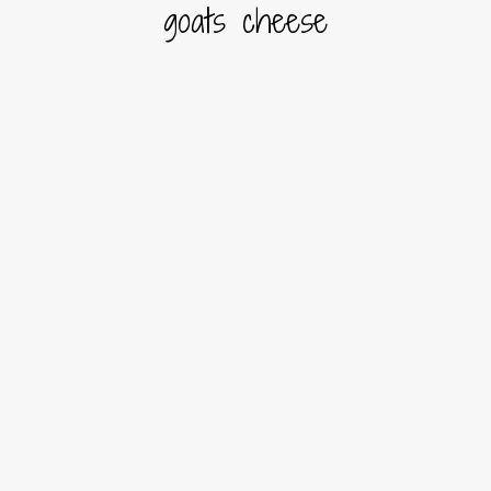
goats cheese