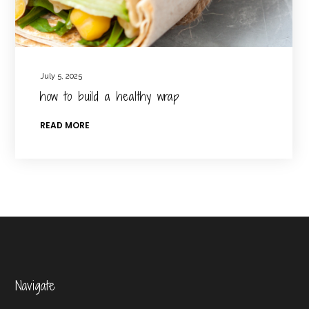
July 5, 2025
how to build a healthy wrap
READ MORE
Navigate