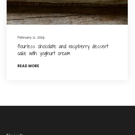
February 11, 2019
flourless chocolate and raspberry dessert
cake with yoghurt cream
READ MORE