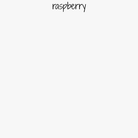
raspberry