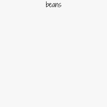
beans