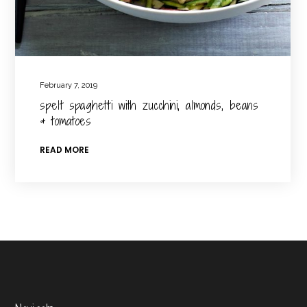
February 7, 2019
spelt spaghetti with zucchini, almonds, beans
& tomatoes
READ MORE