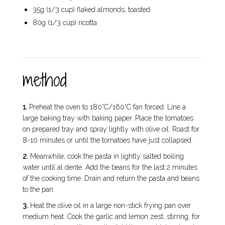
35g (1/3 cup) flaked almonds, toasted
80g (1/3 cup) ricotta
method
1.
Preheat the oven to 180°C/160°C fan forced. Line a
large baking tray with baking paper. Place the tomatoes
on prepared tray and spray lightly with olive oil. Roast for
8-10 minutes or until the tomatoes have just collapsed.
2.
Meanwhile, cook the pasta in lightly salted boiling
water until al dente. Add the beans for the last 2 minutes
of the cooking time. Drain and return the pasta and beans
to the pan.
3.
Heat the olive oil in a large non-stick frying pan over
medium heat. Cook the garlic and lemon zest, stirring, for