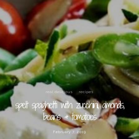
real delicious
recipes
spelt spaghetti with zucchini, almonds,
beans & tomatoes
February 7, 2019