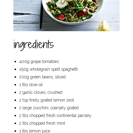
ingredients
400g grape tomatoes
250g wholegrain spelt spaghetti
200g green beans, sliced
1 tbs olive oil
2 garlic cloves, crushed
2 tsp finely grated lemon zest
2 large zucchini, coarsely grated
2 tbs chopped fresh continental parsley
2 tbs chopped fresh mint
1 tbs lemon juice