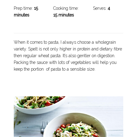
Prep time:
15
Cooking time:
Serves:
4
minutes
15 minutes
When it comes to pasta, I always choose a wholegrain
variety. Spelt is not only higher in protein and dietary fibre
then regular wheat pasta. It’s also gentler on digestion.
Packing the sauce with lots of vegetables will help you
keep the portion of pasta to a sensible size.