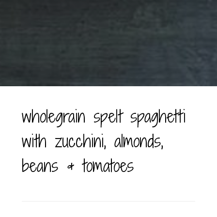
wholegrain spelt spaghetti
with zucchini, almonds,
beans & tomatoes