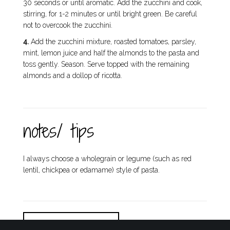
30 seconds or until aromatic. Add the zucchini and cook,
stirring, for 1-2 minutes or until bright green. Be careful
not to overcook the zucchini.
4.
Add the zucchini mixture, roasted tomatoes, parsley,
mint, lemon juice and half the almonds to the pasta and
toss gently. Season. Serve topped with the remaining
almonds and a dollop of ricotta.
notes/ tips
I always choose a wholegrain or legume (such as red
lentil, chickpea or edamame) style of pasta.
DOWNLOAD / PRINT