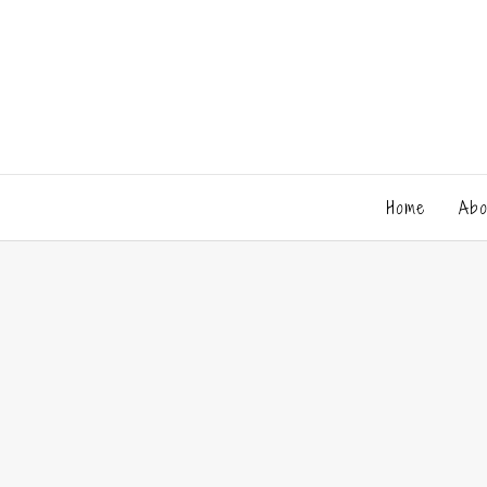
Home
Abo