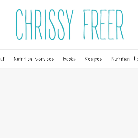
ut
Nutrition Services
Books
Recipes
Nutrition Ti