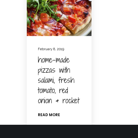
February 8, 2019
home-made
pizzas with
salami, fresh
tomato, red
onion & rocket
READ MORE