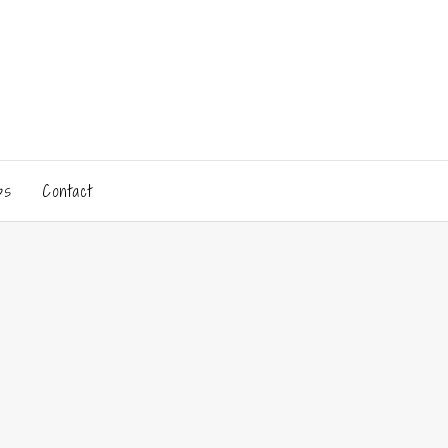
ps
Contact