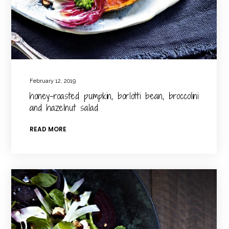
February 12, 2019
honey-roasted pumpkin, borlotti bean, broccolini
and hazelnut salad
READ MORE