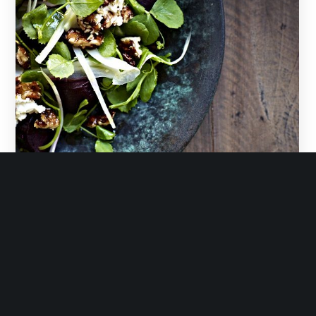
February 11, 2019
roasted beetroot, fennel & watercress salad