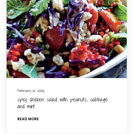
February 12, 2019
spicy chicken salad with peanuts, cabbage
and mint
READ MORE