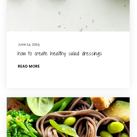
June 24, 2025
how to create healthy salad dressings
READ MORE