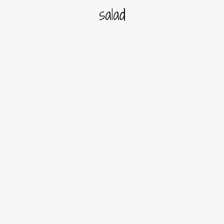
salad