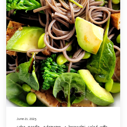
June 21, 2025