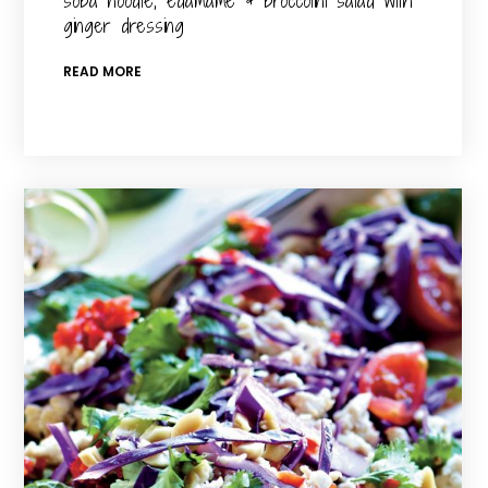
soba noodle, edamame & broccolini salad with
ginger dressing
READ MORE