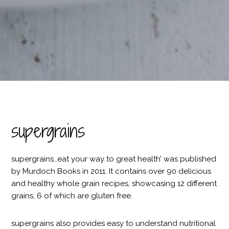
supergrains
supergrains…eat your way to great health’ was published
by Murdoch Books in 2011. It contains over 90 delicious
and healthy whole grain recipes, showcasing 12 different
grains, 6 of which are gluten free.
supergrains also provides easy to understand nutritional