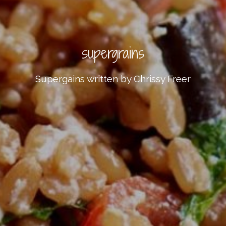
supergrains
Supergains written by Chrissy Freer