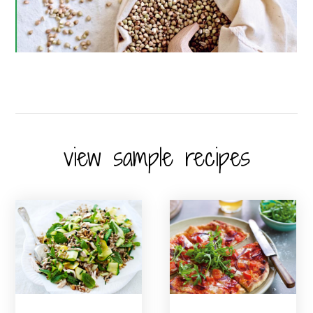
view sample recipes